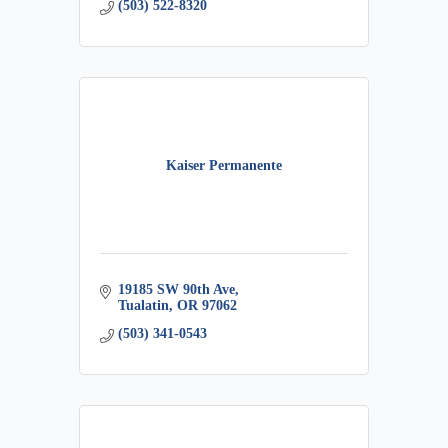
(503) 522-8320
Kaiser Permanente
19185 SW 90th Ave
Tualatin
OR
97062
(503) 341-0543