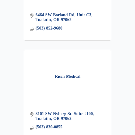
6464 SW Borland Rd, Unit C3
Tualatin
OR
97062
(503) 852-9680
Risen Medical
8101 SW Nyberg St. Suite #100
Tualatin
OR
97062
(503) 830-0855