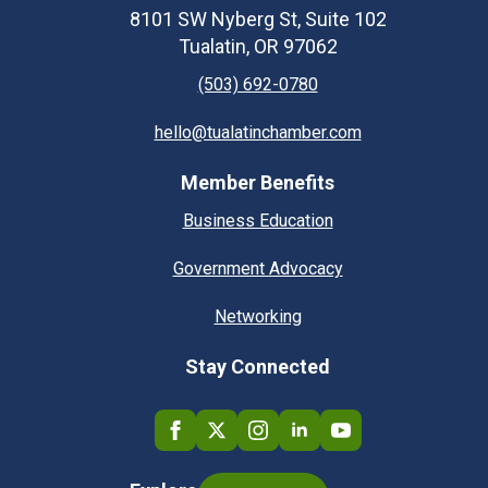
8101 SW Nyberg St, Suite 102
Tualatin, OR 97062
(503) 692-0780
hello@tualatinchamber.com
Member Benefits
Business Education
Government Advocacy
Networking
Stay Connected