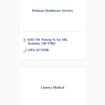
Kleiman Healthcare Services
8101 SW Nyberg St Ste 106
Tualatin
OR
97062
(503) 427-0588
Lumera Medical