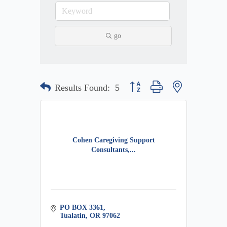
go
Button group with nested dropdow
Results Found:
5
Cohen Caregiving Support
Consultants,...
PO BOX 3361
Tualatin
OR
97062