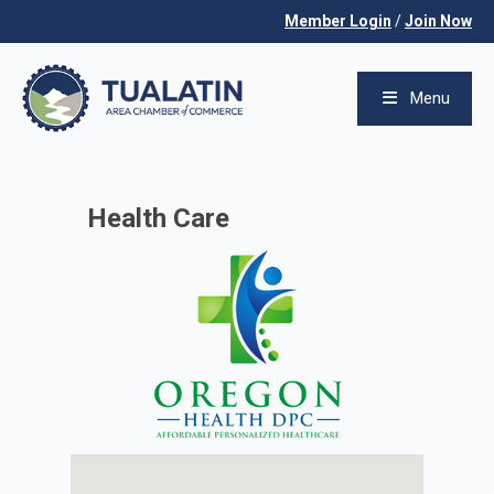
Member Login
/
Join Now
Menu
Health Care