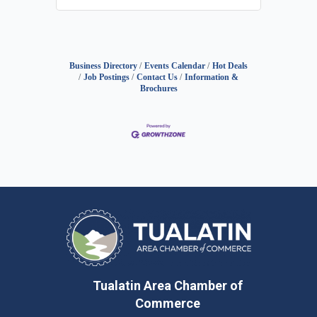
Business Directory
Events Calendar
Hot Deals
Job Postings
Contact Us
Information &
Brochures
Tualatin Area Chamber of
Commerce