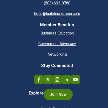
(503) 692-0780
hello@tualatinchamber.com
Member Benefits
Business Education
Government Advocacy
Networking
Stay Connected
Explore
Join Now