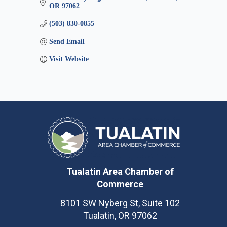
OR
97062
(503) 830-0855
Send Email
Visit Website
Tualatin Area Chamber of
Commerce
8101 SW Nyberg St, Suite 102
Tualatin, OR 97062