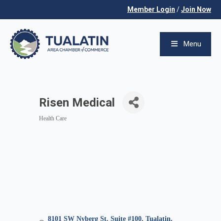
Member Login
/
Join Now
Menu
Risen Medical
Health Care
Categories
8101 SW Nyberg St. Suite #100
Tualatin