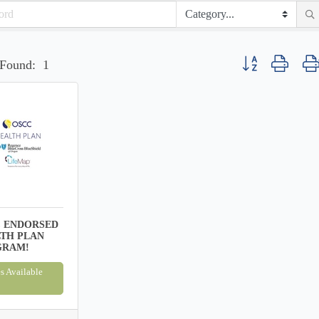
Button group with n
 Found:
1
 ENDORSED
TH PLAN
GRAM!
s Available