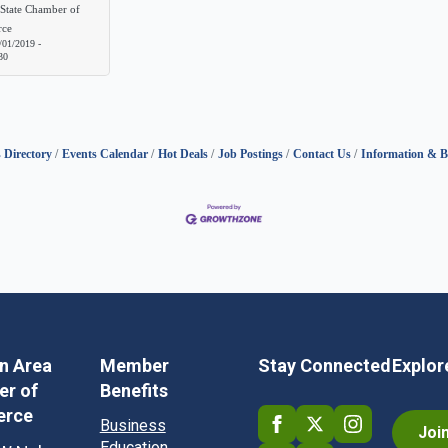
State Chamber of
ce
/01/2019
-
30
 Directory
Events Calendar
Hot Deals
Job Postings
Contact Us
Information & B
in Area
Member
Stay Connected
Explor
r of
Benefits
rce
Business
Joi
Education