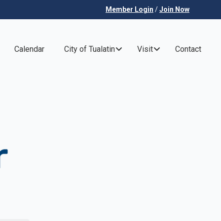
Member Login
/
Join Now
Calendar
City of Tualatin
Visit
Contact