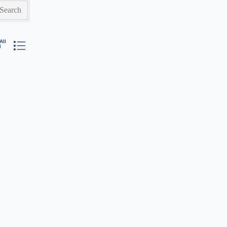
Search
ested dropdown