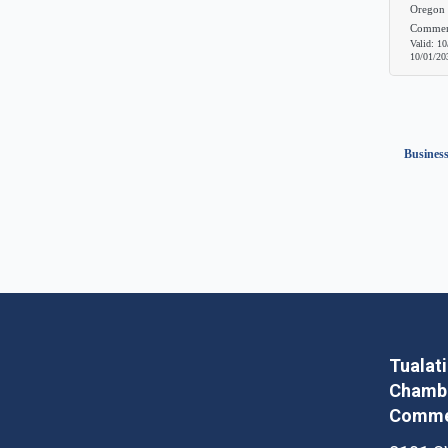
Oregon 
Commer
Valid:
10
10/01/20
Business
Tualat
Chambe
Comme