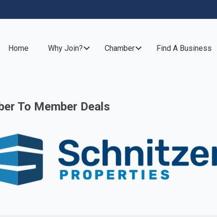
Home
Why Join?
Chamber
Find A Business
er To Member Deals