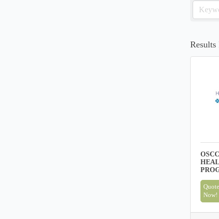
Results
OSCC
HEAL
PRO
Quote
Now!