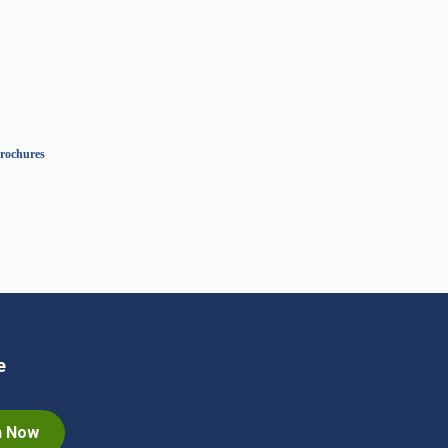
rochures
e
n Now