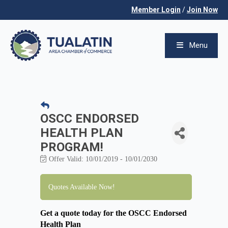
Member Login
/
Join Now
Menu
OSCC ENDORSED
HEALTH PLAN
PROGRAM!
Offer Valid:
10/01/2019
-
10/01/2030
Quotes Available Now!
Get a quote today for the OSCC Endorsed
Health Plan