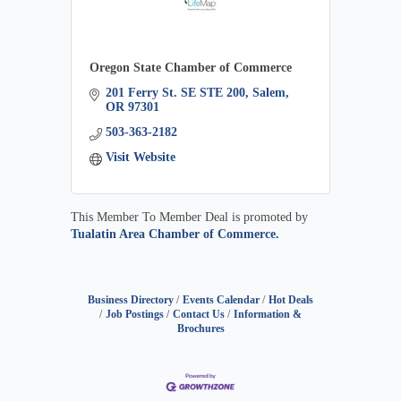
Oregon State Chamber of Commerce
201 Ferry St. SE STE 200
Salem
OR
97301
503-363-2182
Visit Website
This Member To Member Deal is promoted by
Tualatin Area Chamber of Commerce.
Business Directory
Events Calendar
Hot Deals
Job Postings
Contact Us
Information &
Brochures