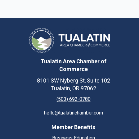
Tualatin Area Chamber of
Commerce
8101 SW Nyberg St, Suite 102
Tualatin, OR 97062
(503) 692-0780
hello@tualatinchamber.com
Member Benefits
Business Education