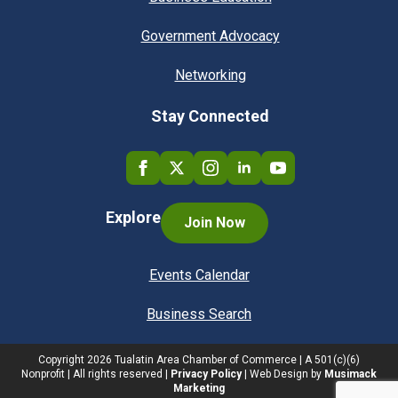
Government Advocacy
Networking
Stay Connected
Explore
Join Now
Events Calendar
Business Search
Copyright
2026
Tualatin Area Chamber of Commerce | A 501(c)(6)
Nonprofit | All rights reserved |
Privacy Policy
| Web Design by
Musimack
Marketing