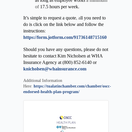
as long as employee works
a minimum
of
17.5 hours per week.
It’s simple to request a quote
, a
ll you need to
do is click on the link below and follow the
instructions
:
https://form.jotform.com/91736148715160
Should you have any questions, please do not
hesitate to contact Kim Nicholsen at WHA
Insurance Agency at (800) 852-6140 or
knicholsen@whainsurance.com
Additional Information
Here:
https://tualatinchamber.com/chamber/oscc-
endorsed-health-plan-program/