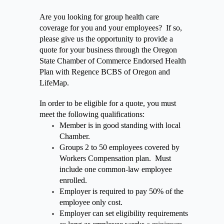
Are you looking for group health care
coverage for you and your employees? If so,
please give us the opportunity to provide a
quote for your business through the Oregon
State Chamber of Commerce Endorsed Health
Plan with Regence BCBS of Oregon and
LifeMap.
In order to be eligible for a quote, you must
meet the following qualifications:
Member is in good standing with local
Chamber.
Groups 2 to 50 employees covered by
Workers Compensation plan. Must
include one common
-
law employee
enrolled.
Employer is required to pay 50% of the
employee only cost.
Employer can set eligibility requirements