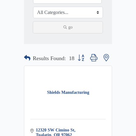
go
Button group with nested dropdow
Results Found:
18
Shields Manufacturing
12320 SW Cimino St
Tualatin
OR
97062