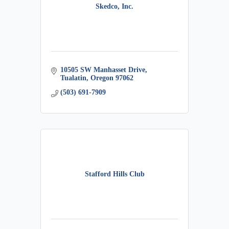
Skedco, Inc.
10505 SW Manhasset Drive
Tualatin
Oregon
97062
(503) 691-7909
Stafford Hills Club