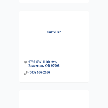
SavATree
6795 SW 111th Ave
Beaverton
OR
97008
(503) 656-2656