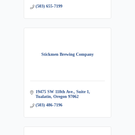
(503) 655-7199
Stickmen Brewing Company
19475 SW 118th Ave., Suite 1
Tualatin
Oregon
97062
(503) 486-7196