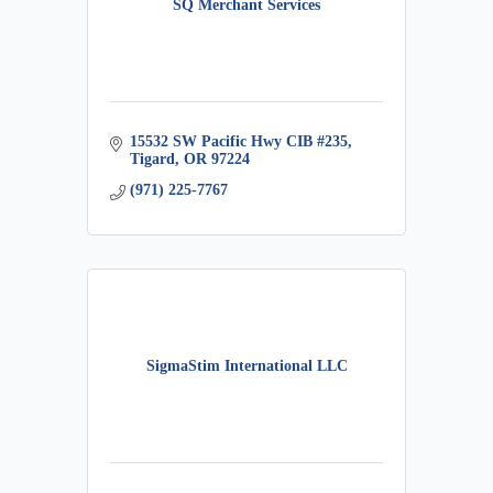
SQ Merchant Services
15532 SW Pacific Hwy CIB #235
Tigard
OR
97224
(971) 225-7767
SigmaStim International LLC