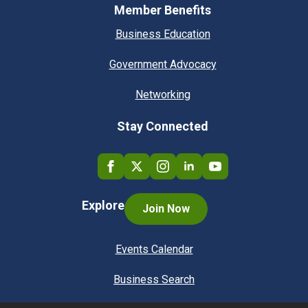
Member Benefits
Business Education
Government Advocacy
Networking
Stay Connected
Explore
Join Now
Events Calendar
Business Search