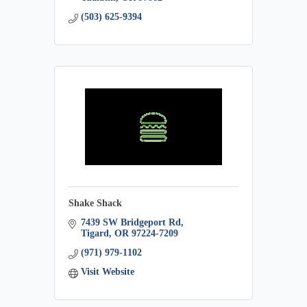
(503) 625-9394
Shake Shack
7439 SW Bridgeport Rd
Tigard
OR
97224-7209
(971) 979-1102
Visit Website