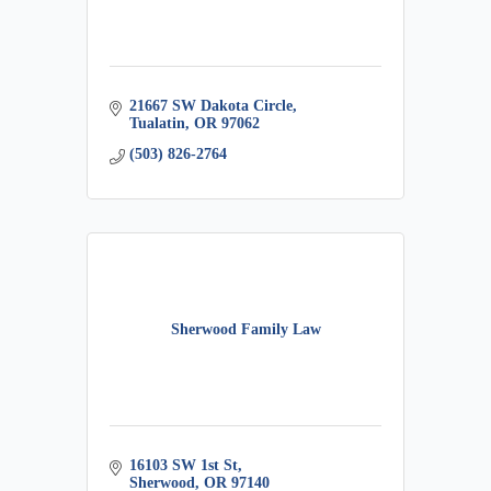
21667 SW Dakota Circle
Tualatin
OR
97062
(503) 826-2764
Sherwood Family Law
16103 SW 1st St
Sherwood
OR
97140