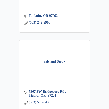
Tualatin
OR
97062
(503) 242-2900
Salt and Straw
7367 SW Bridgeport Rd 
Tigard
OR
 97224
(503) 573-0436