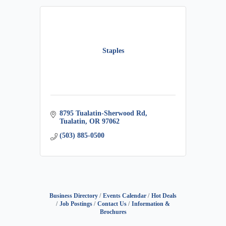
Staples
8795 Tualatin-Sherwood Rd
Tualatin
OR
97062
(503) 885-0500
Business Directory
Events Calendar
Hot Deals
Job Postings
Contact Us
Information &
Brochures