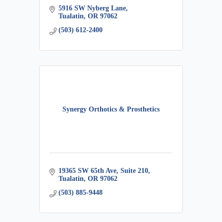
5916 SW Nyberg Lane
Tualatin
OR
97062
(503) 612-2400
Synergy Orthotics & Prosthetics
19365 SW 65th Ave, Suite 210
Tualatin
OR
97062
(503) 885-9448