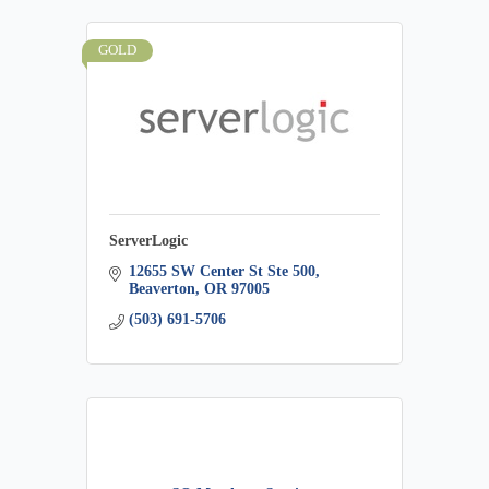
GOLD
ServerLogic
12655 SW Center St Ste 500
Beaverton
OR
97005
(503) 691-5706