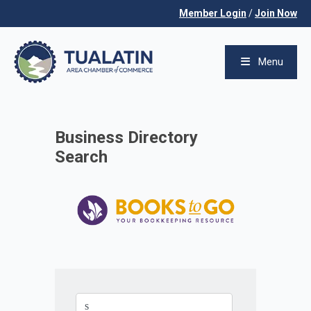
Member Login
/
Join Now
Menu
Business Directory
Search