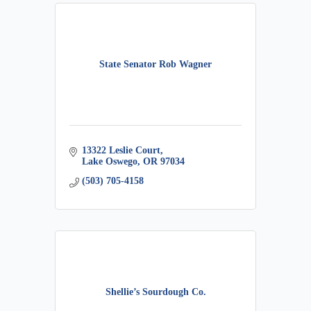
State Senator Rob Wagner
13322 Leslie Court
Lake Oswego
OR
97034
(503) 705-4158
Shellie’s Sourdough Co.