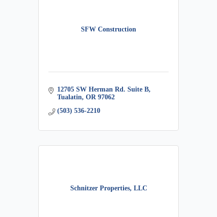
SFW Construction
12705 SW Herman Rd. Suite B
Tualatin
OR
97062
(503) 536-2210
Schnitzer Properties, LLC