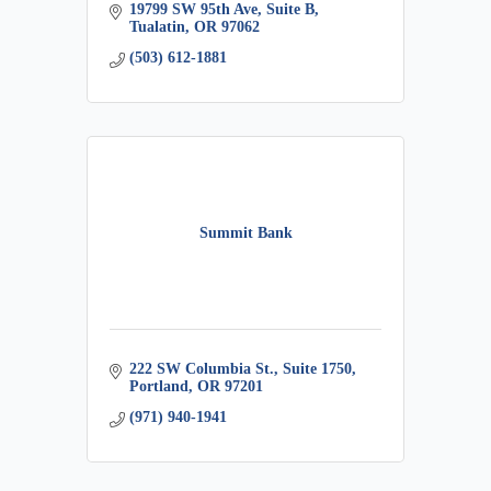
19799 SW 95th Ave, Suite B
Tualatin
OR
97062
(503) 612-1881
Summit Bank
222 SW Columbia St.
Suite 1750
Portland
OR
97201
(971) 940-1941