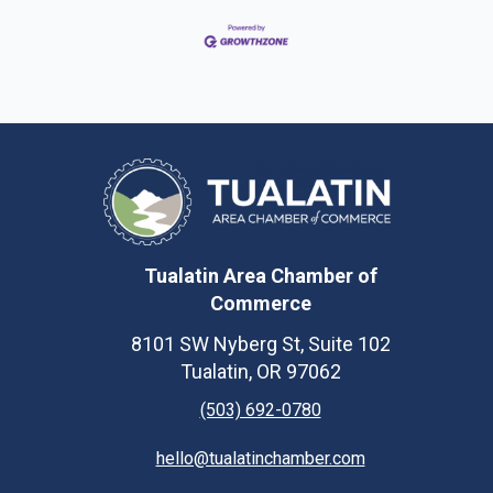
Tualatin Area Chamber of
Commerce
8101 SW Nyberg St, Suite 102
Tualatin, OR 97062
(503) 692-0780
hello@tualatinchamber.com