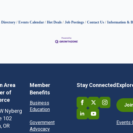
 Directory
Events Calendar
Hot Deals
Job Postings
Contact Us
Information & B
in Area
Member
Stay Connected
Explor
r of
Benefits
rce
Business
Joi
Education
W Nyberg
te 102
Government
Events 
n, OR
Advocacy