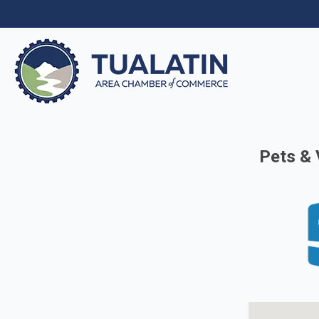
Pets & 