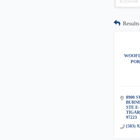
Results
WOOFI
POR
8900 S
BURN
STE E-
TIGA
97223
(503) 9