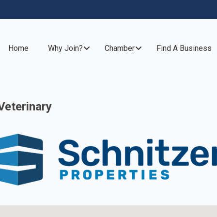
Home
Why Join?
Chamber
Find A Business
Veterinary