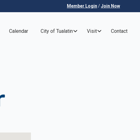
Member Login
/
Join Now
Calendar
City of Tualatin
Visit
Contact