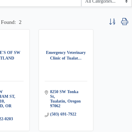
Button group w
 Found:
2
E'S OF SW
Emergency Veterinary
TLAND
Clinic of Tualat...
W 
8250 SW Tonka 
HAM ST
St
10
Tualatin
Oregon
RD
OR
97062
(503) 691-7922
22-0203