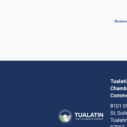
Business
Tualat
Chambe
Comme
8101 S
St, Sui
Tualati