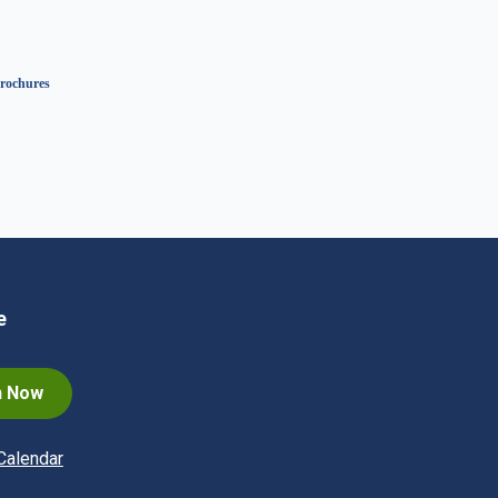
rochures
e
n Now
Calendar