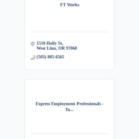
FT Works
1510 Holly St
West Linn
OR
97068
(503) 805-6565
Express Employment Professionals -
Tu...