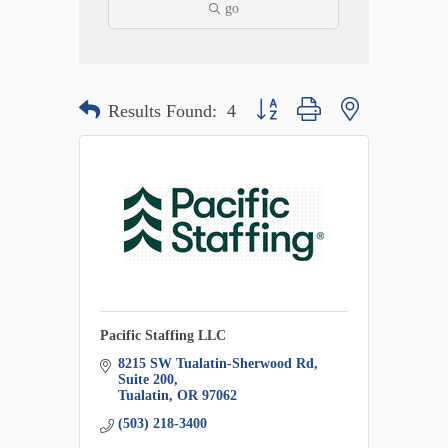
go
Button group with nested dropdow
Results Found:
4
Pacific Staffing LLC
8215 SW Tualatin-Sherwood Rd
Suite 200
Tualatin
OR
97062
(503) 218-3400