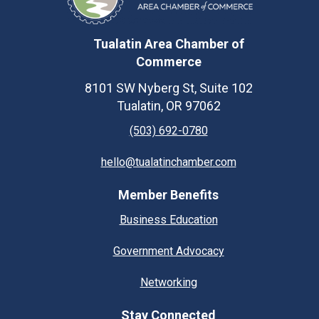
Tualatin Area Chamber of
Commerce
8101 SW Nyberg St, Suite 102
Tualatin, OR 97062
(503) 692-0780
hello@tualatinchamber.com
Member Benefits
Business Education
Government Advocacy
Networking
Stay Connected