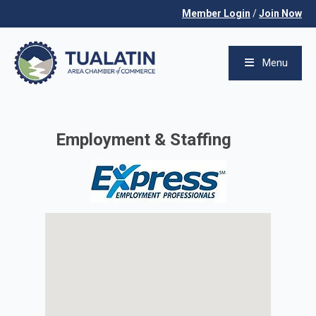
Member Login
/
Join Now
Menu
Employment & Staffing