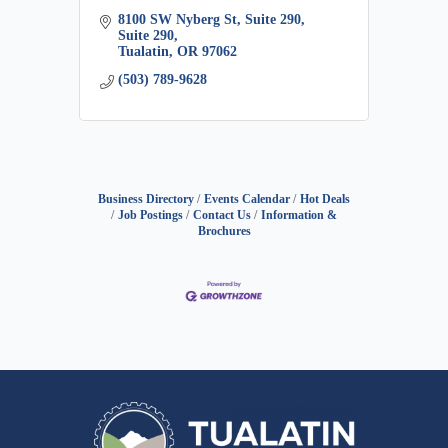
8100 SW Nyberg St, Suite 290
Suite 290
Tualatin
OR
97062
(503) 789-9628
Business Directory
Events Calendar
Hot Deals
Job Postings
Contact Us
Information &
Brochures