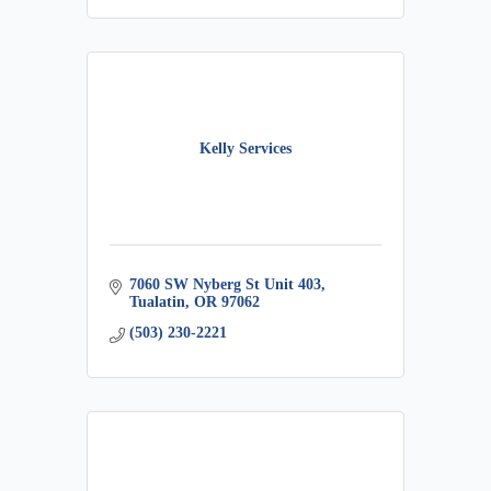
Kelly Services
7060 SW Nyberg St Unit 403
Tualatin
OR
97062
(503) 230-2221