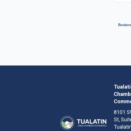
Business
Tualat
Chambe
Comme
8101 S
St, Sui
Tualati