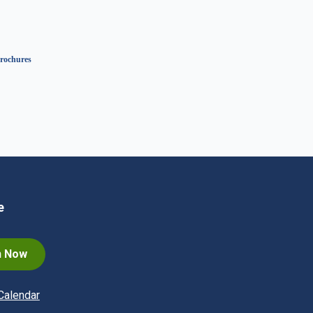
rochures
e
n Now
Calendar