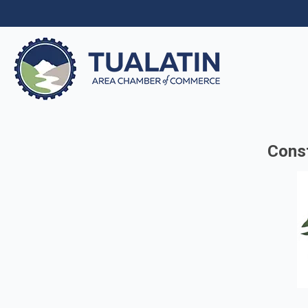
Const