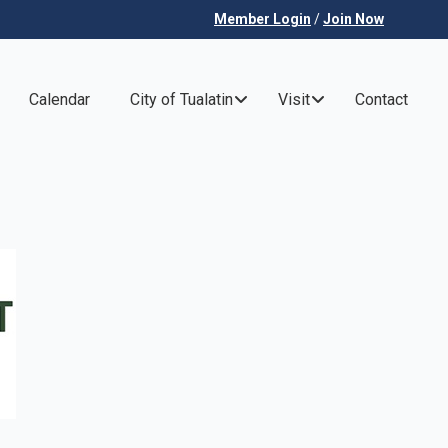
Member Login
/
Join Now
Calendar
City of Tualatin
Visit
Contact