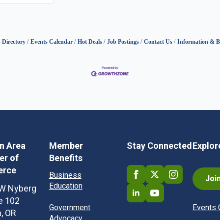
 Directory
Events Calendar
Hot Deals
Job Postings
Contact Us
Information & B
in Area
Member
Stay Connected
Explor
r of
Benefits
rce
Business
Joi
Education
W Nyberg
te 102
Government
Events 
n, OR
Advocacy