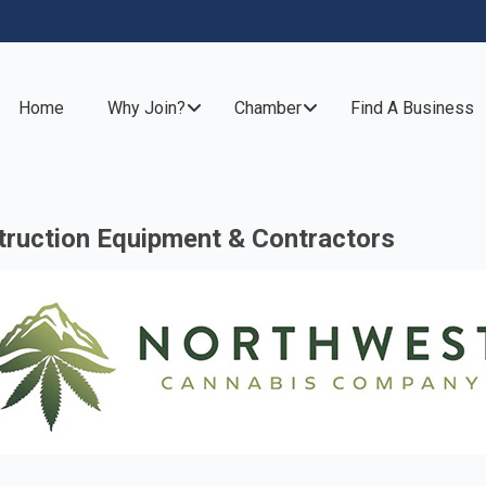
Home
Why Join?
Chamber
Find A Business
ruction Equipment & Contractors