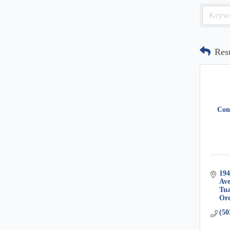
Res
Cond
194
Av
Tua
Or
(50