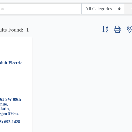
Button group with 
ults Found:
1
uit Electric
61 SW 89th 
enue
latin
egon
97062
3) 692-1428