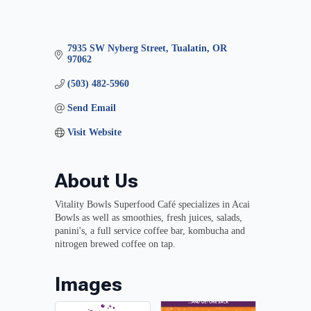
7935 SW Nyberg Street
Tualatin
OR
97062
(503) 482-5960
Send Email
Visit Website
About Us
Vitality Bowls Superfood Café specializes in Acai
Bowls as well as smoothies, fresh juices, salads,
panini's, a full service coffee bar, kombucha and
nitrogen brewed coffee on tap.
Images