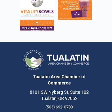
Tualatin Area Chamber of
Commerce
8101 SW Nyberg St, Suite 102
Tualatin, OR 97062
(503) 692-0780