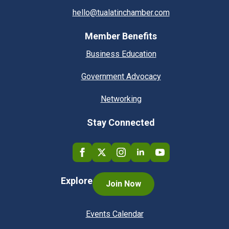
hello@tualatinchamber.com
Member Benefits
Business Education
Government Advocacy
Networking
Stay Connected
Explore
Join Now
Events Calendar