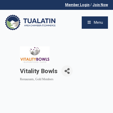
Member Login
/
Join Now
Menu
Vitality Bowls
Restaurants
Gold Members
Categories