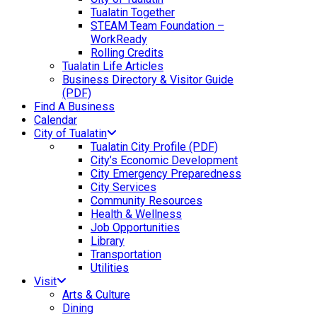
Tualatin Together
STEAM Team Foundation –
WorkReady
Rolling Credits
Tualatin Life Articles
Business Directory & Visitor Guide
(PDF)
Find A Business
Calendar
City of Tualatin
Tualatin City Profile (PDF)
City’s Economic Development
City Emergency Preparedness
City Services
Community Resources
Health & Wellness
Job Opportunities
Library
Transportation
Utilities
Visit
Arts & Culture
Dining