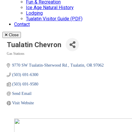
Fun & Recreation
Ice Age Natural History
Lodging
Tualatin Visitor Guide (PDF)
Contact
Close
Tualatin Chevron
Gas Stations
Categories
9770 SW Tualatin-Sherwood Rd.
Tualatin
OR
97062
(503) 691-6300
(503) 691-9580
Send Email
Visit Website