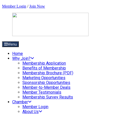
Member Login
/
Join Now
Menu
Home
Why Join?
Membership Application
Benefits of Membership
Membership Brochure (PDF)
Marketing Opportunities
Sponsorship Opportunities
Member-to-Member Deals
Member Testimonials
Membership Survey Results
Chamber
Member Login
About Us