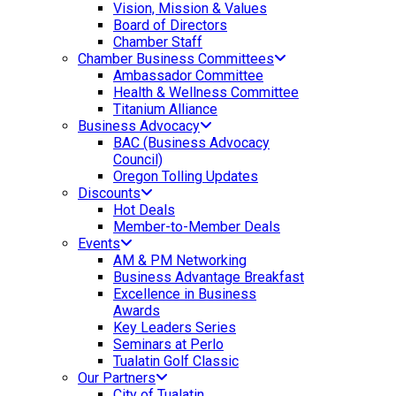
Vision, Mission & Values
Board of Directors
Chamber Staff
Chamber Business Committees
Ambassador Committee
Health & Wellness Committee
Titanium Alliance
Business Advocacy
BAC (Business Advocacy
Council)
Oregon Tolling Updates
Discounts
Hot Deals
Member-to-Member Deals
Events
AM & PM Networking
Business Advantage Breakfast
Excellence in Business
Awards
Key Leaders Series
Seminars at Perlo
Tualatin Golf Classic
Our Partners
City of Tualatin