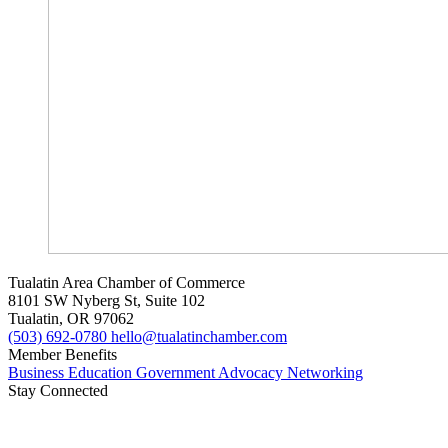
Tualatin Area Chamber of Commerce
8101 SW Nyberg St, Suite 102
Tualatin, OR 97062
(503) 692-0780
hello@tualatinchamber.com
Member Benefits
Business Education
Government Advocacy
Networking
Stay Connected