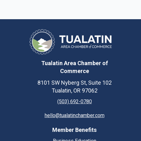
Tualatin Area Chamber of
Commerce
8101 SW Nyberg St, Suite 102
Tualatin, OR 97062
(503) 692-0780
hello@tualatinchamber.com
Member Benefits
Business Education