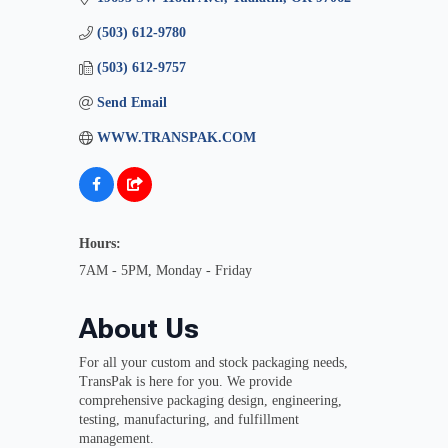
(503) 612-9780
(503) 612-9757
Send Email
WWW.TRANSPAK.COM
Hours:
7AM - 5PM, Monday - Friday
About Us
For all your custom and stock packaging needs,
TransPak is here for you. We provide
comprehensive packaging design, engineering,
testing, manufacturing, and fulfillment
management.