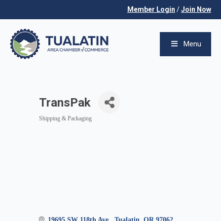
Member Login
/
Join Now
Menu
TransPak
Shipping & Packaging
Categories
19695 SW 118th Ave.
Tualatin
OR
97062