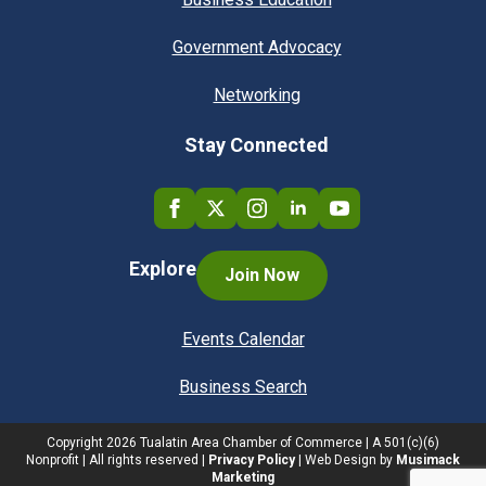
Government Advocacy
Networking
Stay Connected
Explore
Join Now
Events Calendar
Business Search
Copyright
2026
Tualatin Area Chamber of Commerce | A 501(c)(6)
Nonprofit | All rights reserved |
Privacy Policy
| Web Design by
Musimack
Marketing