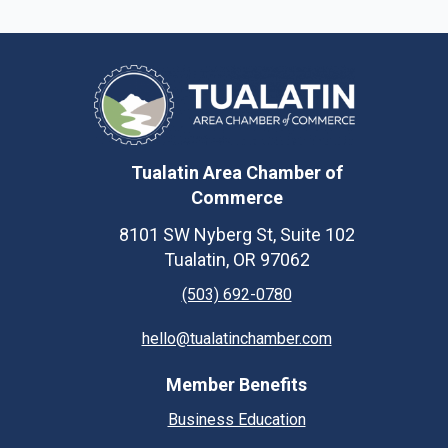
Tualatin Area Chamber of
Commerce
8101 SW Nyberg St, Suite 102
Tualatin, OR 97062
(503) 692-0780
hello@tualatinchamber.com
Member Benefits
Business Education