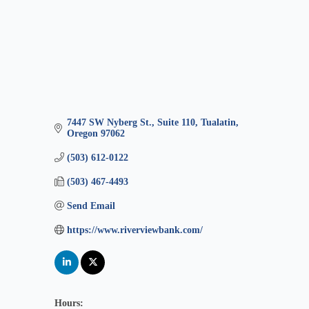
7447 SW Nyberg St., Suite 110
Tualatin
Oregon
97062
(503) 612-0122
(503) 467-4493
Send Email
https://www.riverviewbank.com/
Hours: