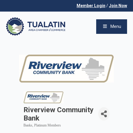
Member Login
/
Join Now
Menu
Riverview Community
Bank
Banks
Platinum Members
Categories