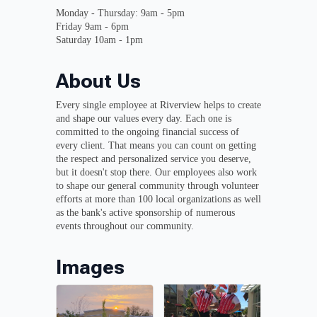
Monday - Thursday: 9am - 5pm
Friday 9am - 6pm
Saturday 10am - 1pm
About Us
Every single employee at Riverview helps to create
and shape our values every day. Each one is
committed to the ongoing financial success of
every client. That means you can count on getting
the respect and personalized service you deserve,
but it doesn't stop there. Our employees also work
to shape our general community through volunteer
efforts at more than 100 local organizations as well
as the bank's active sponsorship of numerous
events throughout our community.
Images