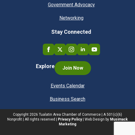
Government Advocacy
Networking
Stay Connected
Explore
Join Now
Events Calendar
Business Search
Copyright
2026
Tualatin Area Chamber of Commerce | A 501(c)(6)
Nonprofit | All rights reserved |
Privacy Policy
| Web Design by
Musimack
Marketing