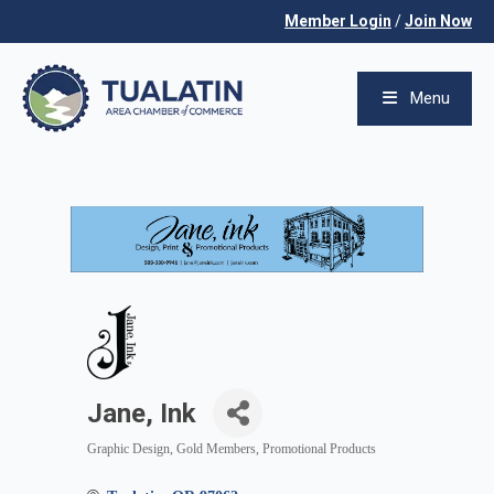
Member Login
/
Join Now
Menu
Jane, Ink
Graphic Design
Gold Members
Promotional Products
Categories