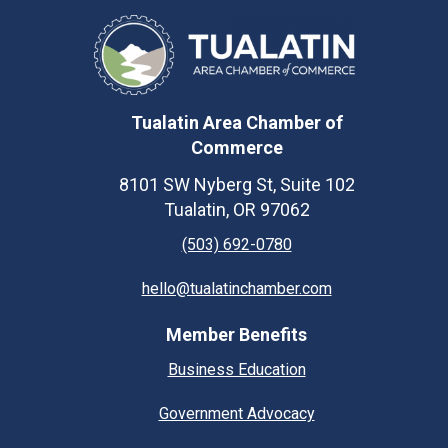
Tualatin Area Chamber of
Commerce
8101 SW Nyberg St, Suite 102
Tualatin, OR 97062
(503) 692-0780
hello@tualatinchamber.com
Member Benefits
Business Education
Government Advocacy