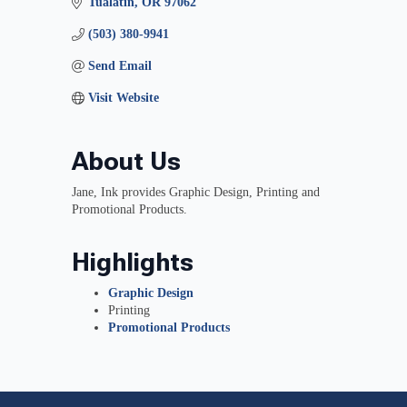
Tualatin
OR
97062
(503) 380-9941
Send Email
Visit Website
About Us
Jane, Ink provides Graphic Design, Printing and
Promotional Products.
Highlights
Graphic Design
Printing
Promotional Products