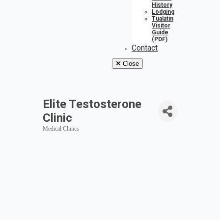
History
Lodging
Tualatin
Visitor
Guide
(PDF)
Contact
Close
Elite Testosterone
Clinic
Medical Clinics
Categories