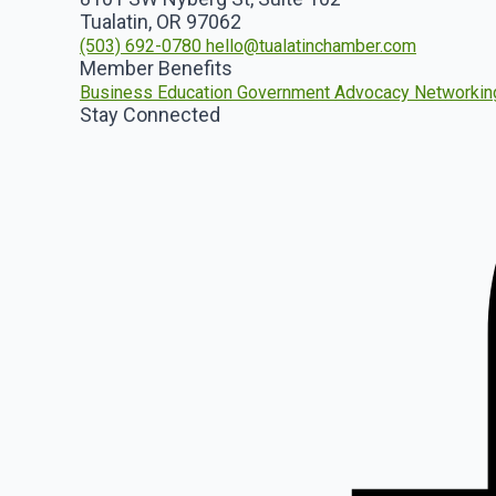
Tualatin, OR 97062
(503) 692-0780
hello@tualatinchamber.com
Member Benefits
Business Education
Government Advocacy
Networkin
Stay Connected