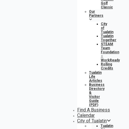
Golf
Classic
Our
Partners
City
of
Tualatin
Tualatin
Together
STEAM
Team
Foundation
–
WorkReady
Rolling
Credits
Tualatin
Life
Articles
Business
Directory
&
Visitor
Guide
(PDF)
Find A Business
Calendar
City of Tualatin
Tualatin