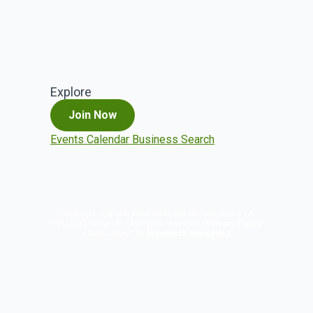
Explore
Join Now
Events Calendar
Business Search
Copyright
Tualatin Area Chamber of Commerce | A
501(c)(6) Nonprofit | All rights reserved |
Privacy Policy
| Web Design by
Musimack Marketing