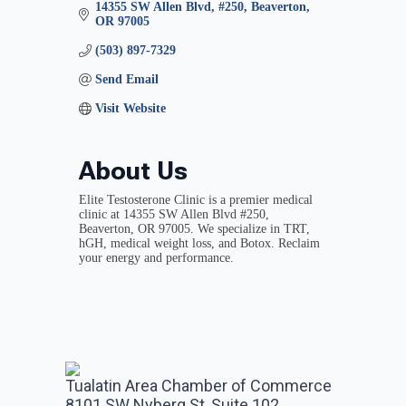
14355 SW Allen Blvd
#250
Beaverton
OR
97005
(503) 897-7329
Send Email
Visit Website
About Us
Elite Testosterone Clinic is a premier medical
clinic at 14355 SW Allen Blvd #250,
Beaverton, OR 97005. We specialize in TRT,
hGH, medical weight loss, and Botox. Reclaim
your energy and performance.
Tualatin Area Chamber of Commerce
8101 SW Nyberg St, Suite 102