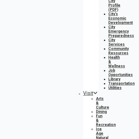
City
Profile
(PDF)
City’s
Economic
Development
City
Emergency
Preparedness
City
Services
Community
Resources
Health
&
Wellness
Job
Opportunities
Library
Transportation
Utilities
Visit
Arts
&
Culture
Dining
Fun
&
Recreation
Ice
Age
Natural