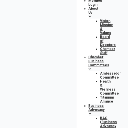
Member
Login
About
Us
Vision,
Mission
&
Values
Board
of
Directors
Chamber
Staff
Chamber
Business
Committees
Ambassador
Committee
Health
&
Wellness
Committee
Titanium
Alliance
Business
Advocacy
BAC
(Business
Advocacy