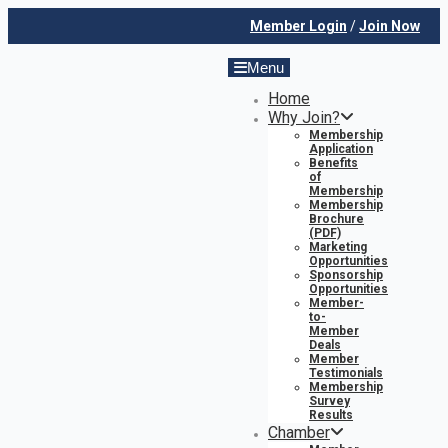
Member Login
/
Join Now
Menu
Home
Why Join?
Membership
Application
Benefits
of
Membership
Membership
Brochure
(PDF)
Marketing
Opportunities
Sponsorship
Opportunities
Member-
to-
Member
Deals
Member
Testimonials
Membership
Survey
Results
Chamber