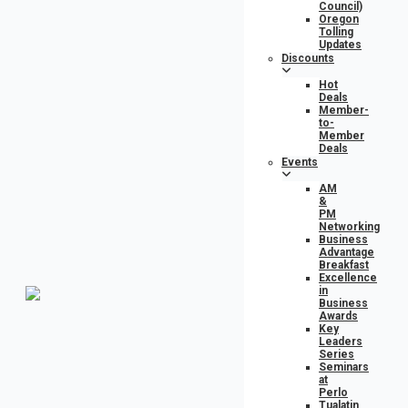
Council)
Oregon
Tolling
Updates
Discounts
Hot
Deals
Member-
to-
Member
Deals
Events
AM
&
PM
Networking
Business
Advantage
Breakfast
Excellence
in
Business
Awards
Key
Leaders
Series
Seminars
at
Perlo
Tualatin