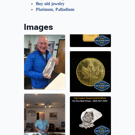
Buy old jewelry
Platinum, Palladium
Images