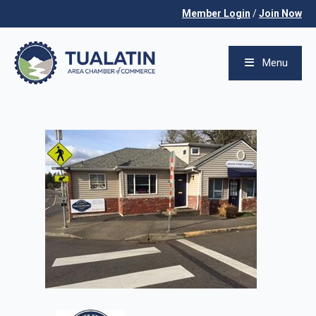
Member Login
/
Join Now
Menu