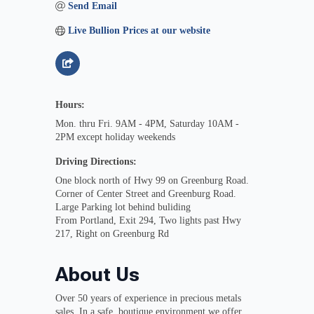
Send Email
Live Bullion Prices at our website
Hours:
Mon. thru Fri. 9AM - 4PM, Saturday 10AM -
2PM except holiday weekends
Driving Directions:
One block north of Hwy 99 on Greenburg Road.
Corner of Center Street and Greenburg Road.
Large Parking lot behind buliding
From Portland, Exit 294, Two lights past Hwy
217, Right on Greenburg Rd
About Us
Over 50 years of experience in precious metals
sales. In a safe, boutique environment we offer