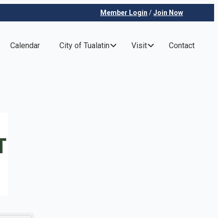
Member Login
/
Join Now
Calendar
City of Tualatin
Visit
Contact