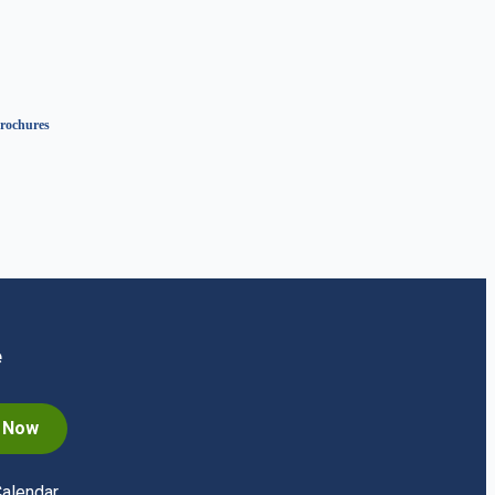
rochures
e
n Now
Calendar