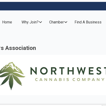
Home
Why Join?
Chamber
Find A Business
rs Association