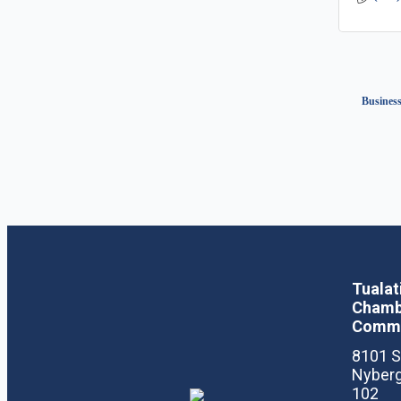
Business
Tualat
Chamb
Comm
8101 
Nyberg
102