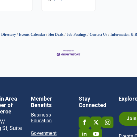
 Directory
Events Calendar
Hot Deals
Job Postings
Contact Us
Information & B
in Area
Member
Stay
Explor
er of
Benefits
Connected
erce
Business
Joi
Education
SW
 St, Suite
Government
Events 