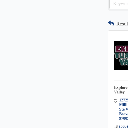
Resul
Explore
Valley
1272
Milli
Ste 
Beav
9700
(503