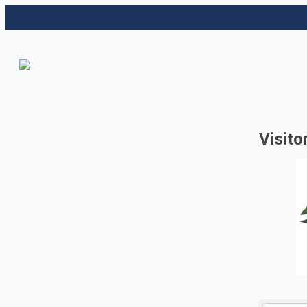
Visito