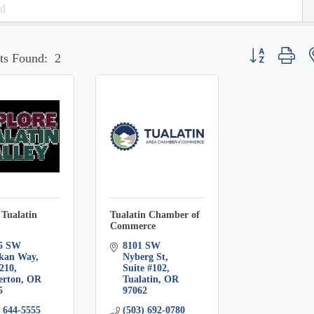
Button group wit
ts Found:
2
 Tualatin
Tualatin Chamber of
Commerce
5 SW 
8101 SW 
kan Way, 
Nyberg St
#210
Suite #102
erton
OR
Tualatin
OR
5
97062
) 644-5555
(503) 692-0780