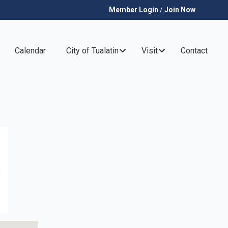
Member Login
/
Join Now
Calendar
City of Tualatin
Visit
Contact