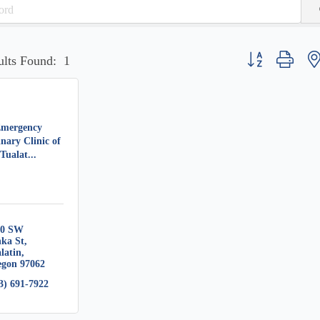
Button group with 
ults Found:
1
mergency
inary Clinic of
Tualat...
0 SW 
ka St
latin
egon
97062
3) 691-7922