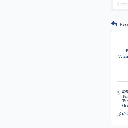
Res
E
Veter
825
Ton
Tua
Or
(50