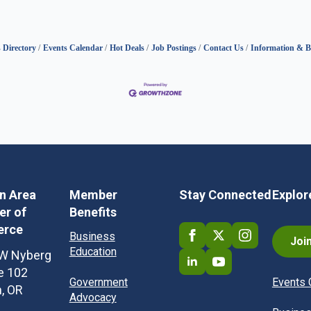
 Directory
Events Calendar
Hot Deals
Job Postings
Contact Us
Information & B
in Area
Member
Stay Connected
Explor
r of
Benefits
rce
Business
Joi
Education
W Nyberg
te 102
Government
Events 
n, OR
Advocacy