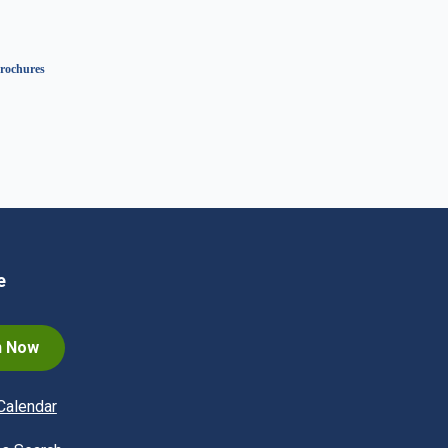
rochures
e
n Now
Calendar