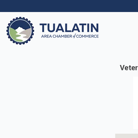
Veter