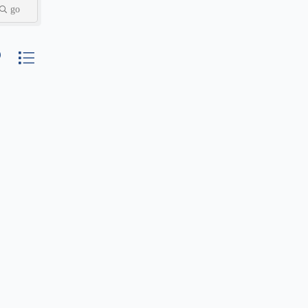
go
nested dropdown