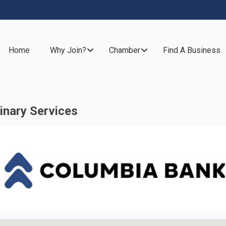
Home
Why Join?
Chamber
Find A Business
inary Services