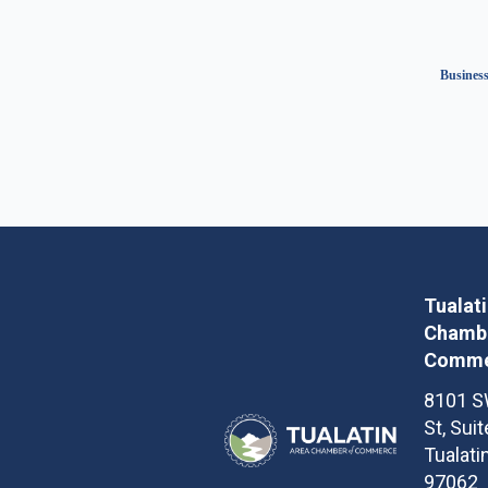
Business
Tualat
Chambe
Comme
8101 S
St, Sui
Tualati
97062