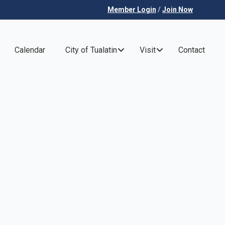
Member Login
/
Join Now
Calendar
City of Tualatin
Visit
Contact