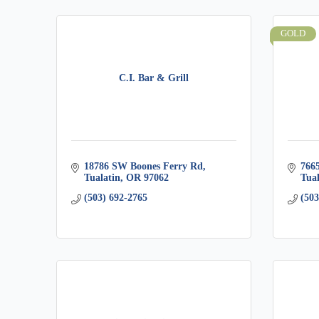
GOLD
C.I. Bar & Grill
18786 SW Boones Ferry Rd
766
Tualatin
OR
97062
Tual
(503) 692-2765
(503