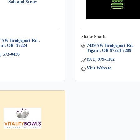
Salt and Straw
Shake Shack
7 SW Bridgeport Rd 
ard
OR
 97224
7439 SW Bridgeport Rd
Tigard
OR
97224-7209
) 573-0436
(971) 979-1102
Visit Website