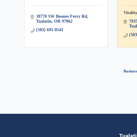
Vitalit
18770 SW Boones Ferry Rd
Tualatin
OR
97062
793
Tual
(503) 691-0541
(503
Business
Tualat