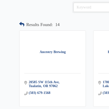
Results Found:
14
Ancestry Brewing
20585 SW 115th Ave
178
Tualatin
OR
97062
Lak
(503) 679-1568
(503