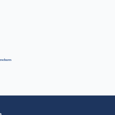
rochures
e