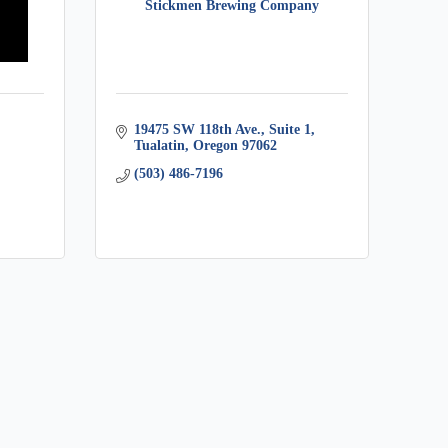
Stickmen Brewing Company
19475 SW 118th Ave., Suite 1
Tualatin
Oregon
97062
(503) 486-7196