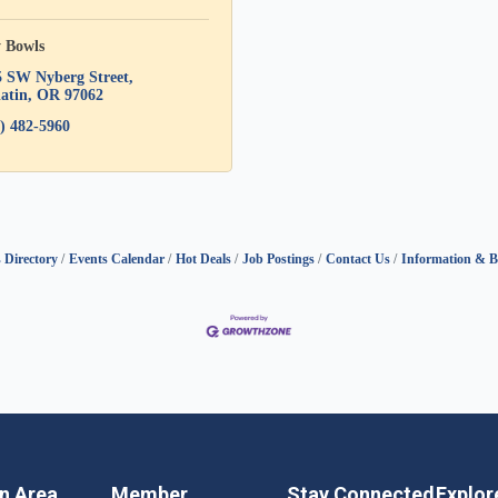
y Bowls
5 SW Nyberg Street
atin
OR
97062
) 482-5960
 Directory
Events Calendar
Hot Deals
Job Postings
Contact Us
Information & B
in Area
Member
Stay Connected
Explor