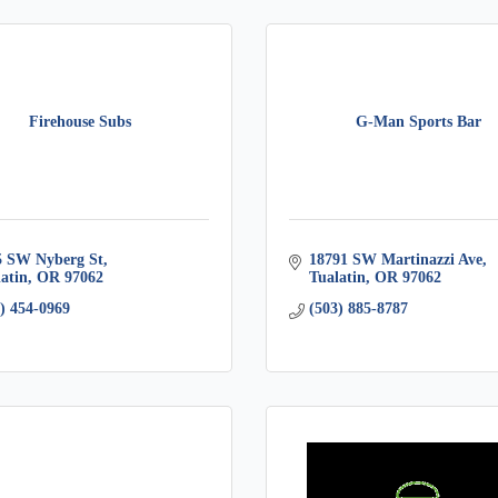
Firehouse Subs
G-Man Sports Bar
5 SW Nyberg St
18791 SW Martinazzi Ave
atin
OR
97062
Tualatin
OR
97062
) 454-0969
(503) 885-8787