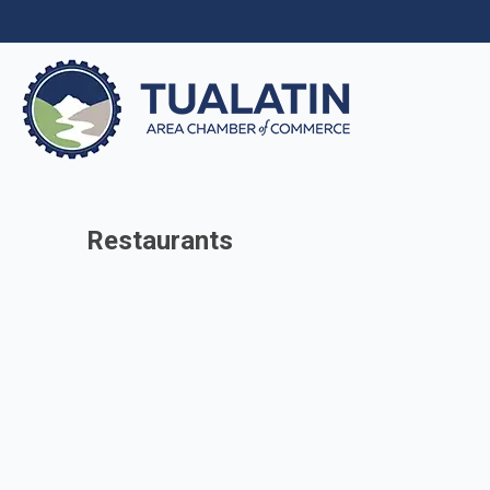
Restaurants