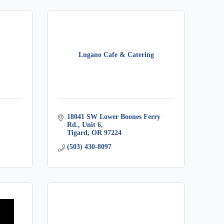
Lugano Cafe & Catering
18041 SW Lower Boones Ferry 
Rd., Unit 6
Tigard
OR
97224
(503) 430-8097