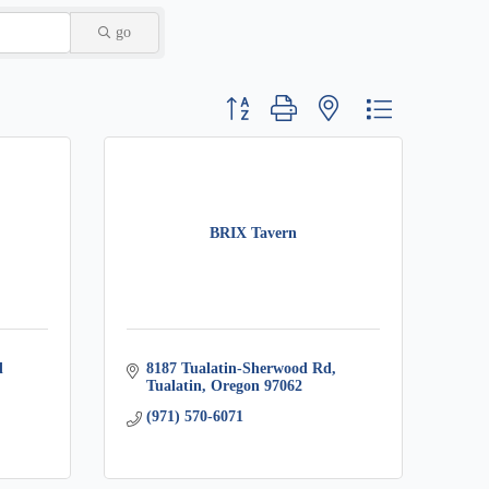
go
Button group with nested dropdown
BRIX Tavern
 
8187 Tualatin-Sherwood Rd
Tualatin
Oregon
97062
(971) 570-6071