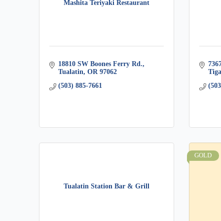
Mashita Teriyaki Restaurant
18810 SW Boones Ferry Rd.
736
Tualatin
OR
97062
Tig
(503) 885-7661
(503
GOLD
Tualatin Station Bar & Grill