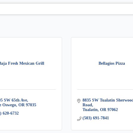
Baja Fresh Mexican Grill
Bellagios Pizza
05 SW 65th Ave
8835 SW Tualatin Sherwood
e Oswego
OR
97035
Road
Tualatin
OR
97062
) 620-6732
(503) 691-7841