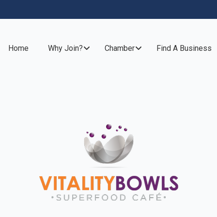
Home
Why Join?
Chamber
Find A Business