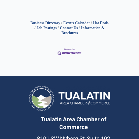
Business Directory
Events Calendar
Hot Deals
Job Postings
Contact Us
Information &
Brochures
Tualatin Area Chamber of
Commerce
8101 SW Nyberg St, Suite 102