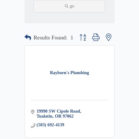
go
Button group with nested dropdow
Results Found:
1
Rayborn's Plumbing
19990 SW Cipole Road
Tualatin
OR
97062
(503) 692-4139