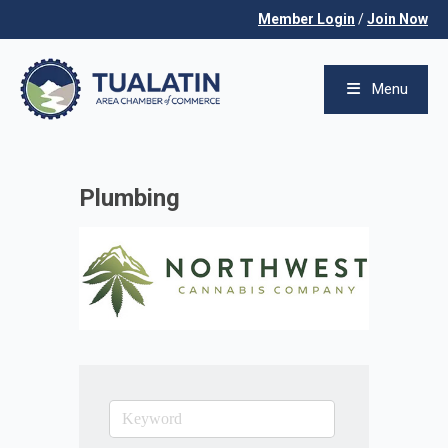
Member Login
/
Join Now
Menu
Plumbing