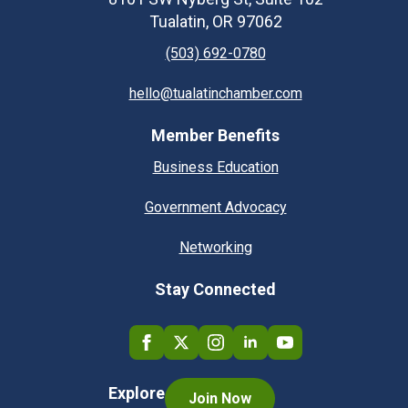
Tualatin, OR 97062
(503) 692-0780
hello@tualatinchamber.com
Member Benefits
Business Education
Government Advocacy
Networking
Stay Connected
Explore
Join Now