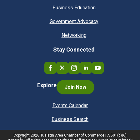
Business Education
Government Advocacy
Networking
Stay Connected
Explore
Join Now
Events Calendar
Business Search
Copyright
2026
Tualatin Area Chamber of Commerce | A 501(c)(6)