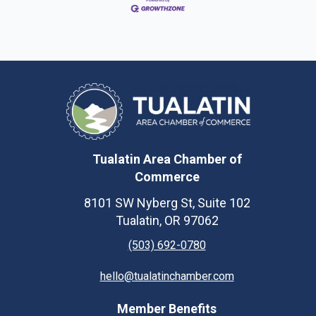
Tualatin Area Chamber of
Commerce
8101 SW Nyberg St, Suite 102
Tualatin, OR 97062
(503) 692-0780
hello@tualatinchamber.com
Member Benefits