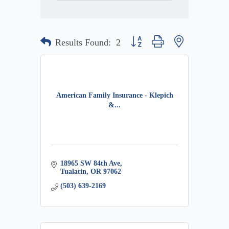
Button group with nested dropdow
Results Found:
2
American Family Insurance - Klepich
&...
18965 SW 84th Ave
Tualatin
OR
97062
(503) 639-2169