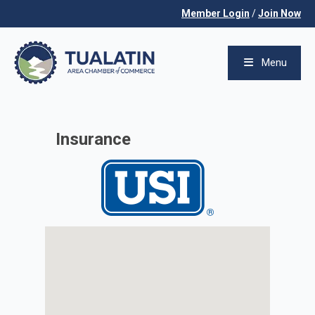
Member Login
/
Join Now
Menu
Insurance