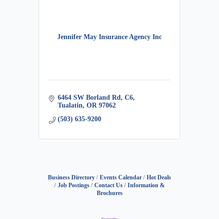
Jennifer May Insurance Agency Inc
6464 SW Borland Rd
C6
Tualatin
OR
97062
(503) 635-9200
Business Directory
Events Calendar
Hot Deals
Job Postings
Contact Us
Information &
Brochures