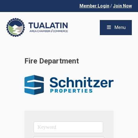
Member Login
/
Join Now
Menu
Fire Department