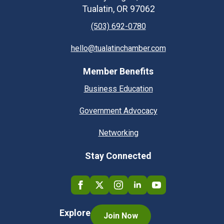
Tualatin, OR 97062
(503) 692-0780
hello@tualatinchamber.com
Member Benefits
Business Education
Government Advocacy
Networking
Stay Connected
Explore
Join Now