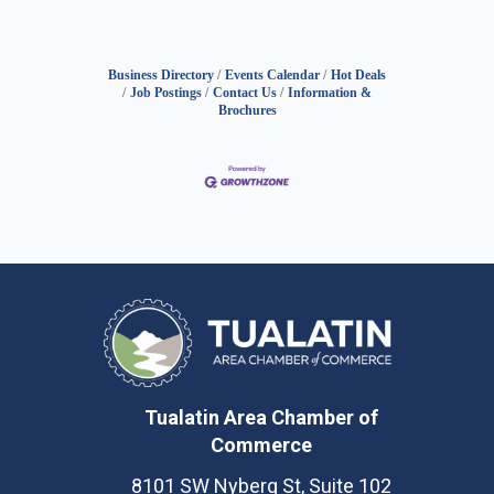
Business Directory
Events Calendar
Hot Deals
Job Postings
Contact Us
Information &
Brochures
Tualatin Area Chamber of
Commerce
8101 SW Nyberg St, Suite 102