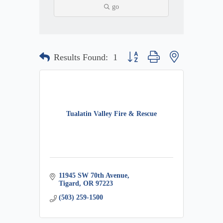
go
Button group with nested dropdow
Results Found:
1
Tualatin Valley Fire & Rescue
11945 SW 70th Avenue
Tigard
OR
97223
(503) 259-1500