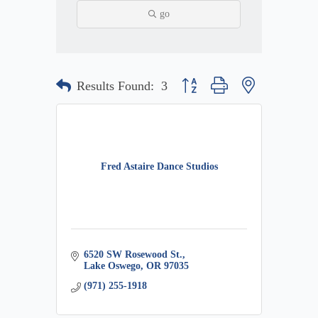
go
Button group with nested dropdow
Results Found:
3
Fred Astaire Dance Studios
6520 SW Rosewood St.
Lake Oswego
OR
97035
(971) 255-1918