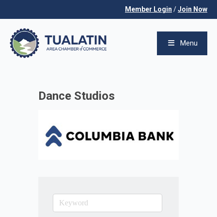
Member Login
/
Join Now
Menu
Dance Studios