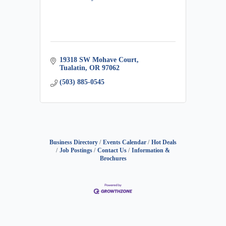
19318 SW Mohave Court
Tualatin
OR
97062
(503) 885-0545
Business Directory
Events Calendar
Hot Deals
Job Postings
Contact Us
Information &
Brochures