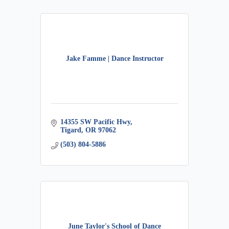
Jake Famme | Dance Instructor
14355 SW Pacific Hwy
Tigard
OR
97062
(503) 804-5886
June Taylor's School of Dance