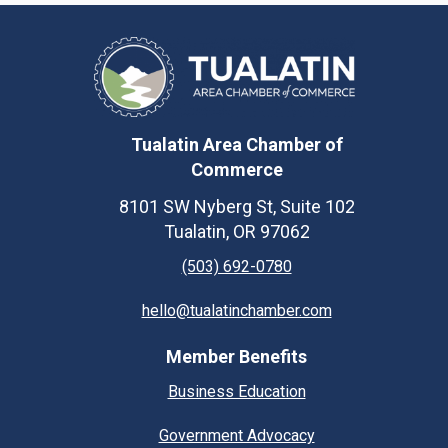
Tualatin Area Chamber of
Commerce
8101 SW Nyberg St, Suite 102
Tualatin, OR 97062
(503) 692-0780
hello@tualatinchamber.com
Member Benefits
Business Education
Government Advocacy