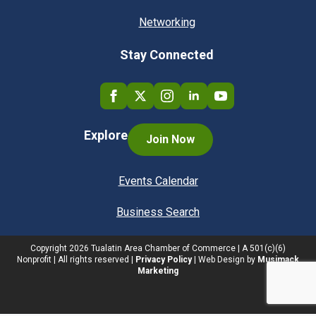
Networking
Stay Connected
Explore
Join Now
Events Calendar
Business Search
Copyright
2026
Tualatin Area Chamber of Commerce | A 501(c)(6)
Nonprofit | All rights reserved |
Privacy Policy
| Web Design by
Musimack
Marketing