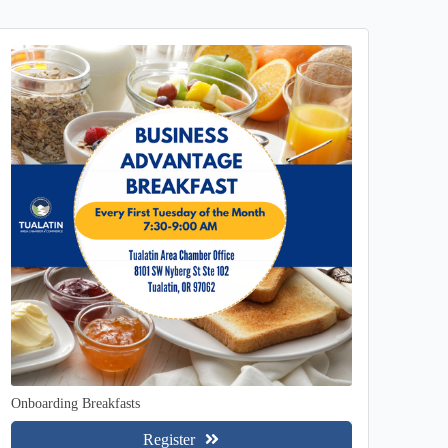
Onboarding Breakfasts
Register