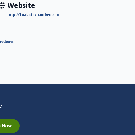
Website
http://Tualatinchamber.com
rochures
e
n Now