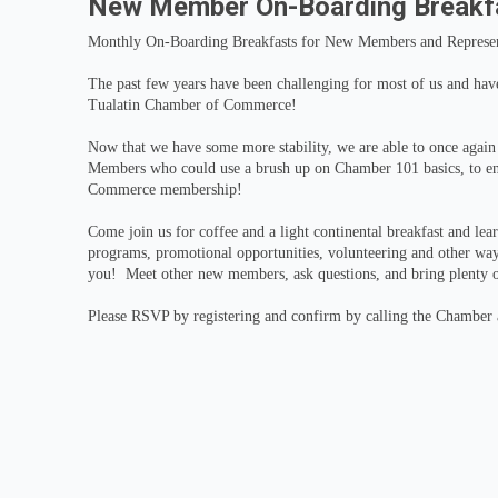
New Member On-Boarding Breakf
Monthly On-Boarding Breakfasts for New Members and Represen
The past few years have been challenging for most of us and have 
Tualatin Chamber of Commerce!
Now that we have some more stability, we are able to once agai
Members who could use a brush up on Chamber 101 basics, to ens
Commerce membership!
Come join us for coffee and a light continental breakfast and lea
programs, promotional opportunities, volunteering and other wa
you! Meet other new members, ask questions, and bring plenty o
Please RSVP by registering and confirm by calling the Chamber a