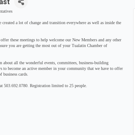
ast
tatives
created a lot of change and transition everywhere as well as inside the
n offer these meetings to help welcome our New Members and any other
ure you are getting the most out of your Tualatin Chamber of
rn about all the wonderful events, committees, business-building
ys to become an active member in your community that we have to offer
f business cards.
t 503.692.0780. Registration limited to 25 people.