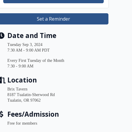
Set a Reminder
Date and Time
Tuesday Sep 3, 2024
7:30 AM - 9:00 AM PDT
Every First Tuesday of the Month
7:30 - 9:00 AM
Location
Brix Tavern
8187 Tualatin-Sherwood Rd
Tualatin, OR 97062
Fees/Admission
Free for members