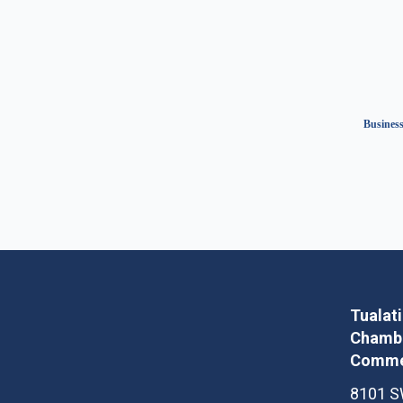
Business
Tualat
Chambe
Comme
8101 S