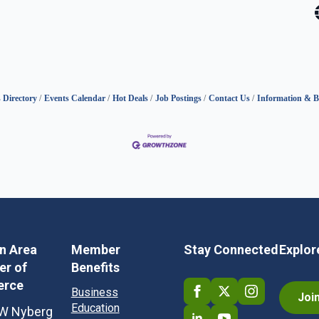
 Directory
Events Calendar
Hot Deals
Job Postings
Contact Us
Information & B
in Area
Member
Stay Connected
Explor
r of
Benefits
rce
Business
Joi
Education
W Nyberg