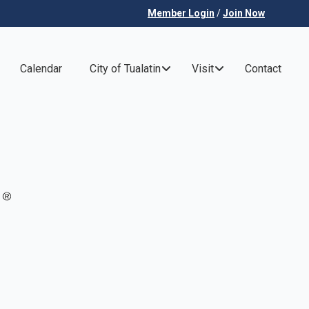
Member Login
/
Join Now
Calendar
City of Tualatin
Visit
Contact