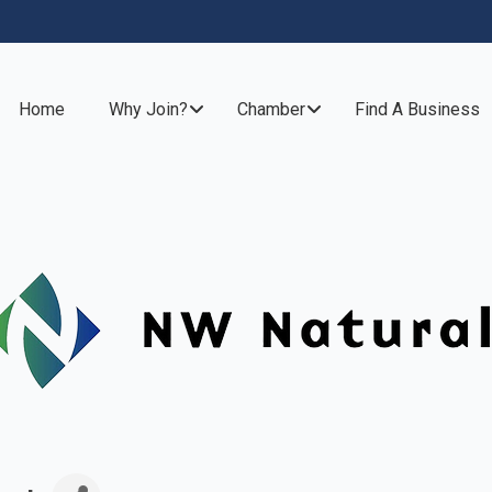
Home
Why Join?
Chamber
Find A Business