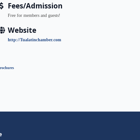
Fees/Admission
Free for members and guests!
Website
http://Tualatinchamber.com
rochures
e