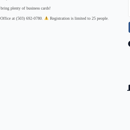
ring plenty of business cards!
 Office at (503) 692‑0780.
Registration is limited to 25 people.