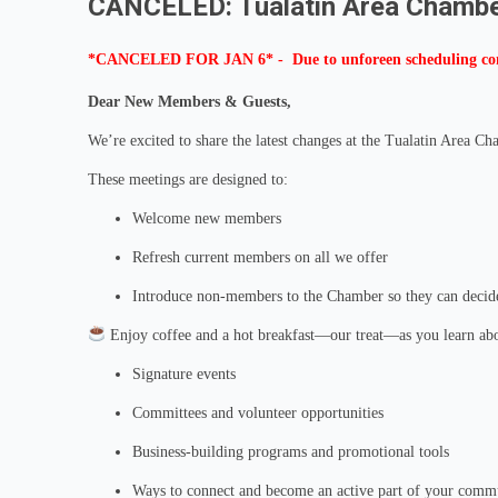
CANCELED: Tualatin Area Chambe
*CANCELED FOR JAN 6* - Due to unforeen scheduling confl
Dear New Members & Guests,
We’re excited to share the latest changes at the Tualatin Area 
These meetings are designed to:
Welcome new members
Refresh current members on all we offer
Introduce non-members to the Chamber so they can decide 
Enjoy coffee and a hot breakfast—our treat—as you learn abo
Signature events
Committees and volunteer opportunities
Business‑building programs and promotional tools
Ways to connect and become an active part of your comm