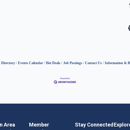
 Directory
Events Calendar
Hot Deals
Job Postings
Contact Us
Information & B
in Area
Member
Stay Connected
Explor