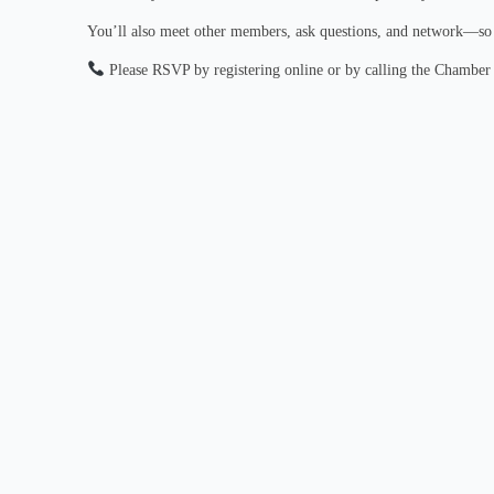
You’ll also meet other members, ask questions, and network—so b
Please RSVP by registering online or by calling the Chamber