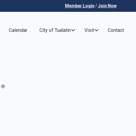
Member Login
/
Join Now
Calendar
City of Tualatin
Visit
Contact