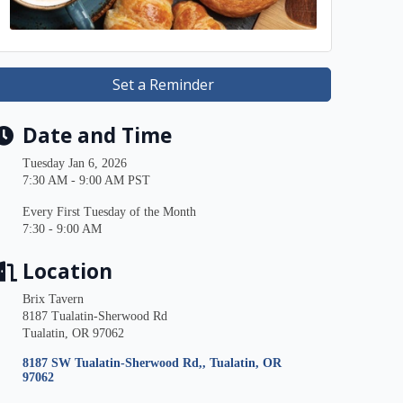
Set a Reminder
Date and Time
Tuesday Jan 6, 2026
7:30 AM - 9:00 AM PST
Every First Tuesday of the Month
7:30 - 9:00 AM
Location
Brix Tavern
8187 Tualatin-Sherwood Rd
Tualatin, OR 97062
8187 SW Tualatin-Sherwood Rd,
Tualatin
OR
97062