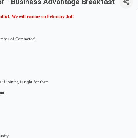
r - Business Advantage Breakfast
ict. We will resume on February 3rd!
Chamber of Commerce!
if joining is right for them
ut:
unity