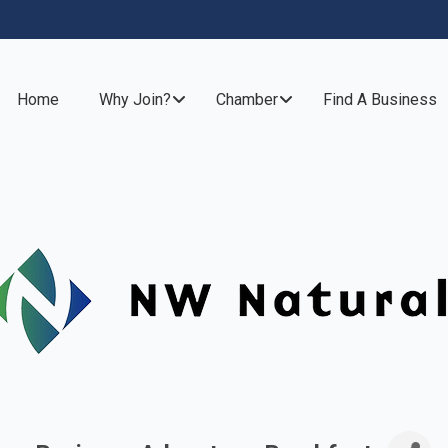
Home
Why Join?
Chamber
Find A Business