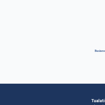
Business
Tualat