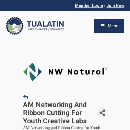
Member Login
/
Join Now
Menu
AM Networking And
Ribbon Cutting For
Youth Creative Labs
AM Networking and Ribbon Cutting for Youth