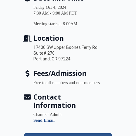
Friday Oct 4, 2024
7:30 AM - 9:00 AM PDT
Meeting starts at 8:00AM
Location
17400 SW Upper Boones Ferry Rd.
Suite# 270
Portland, OR 97224
Fees/Admission
Free to all members and non-members
Contact
Information
Chamber Admin
Send Email