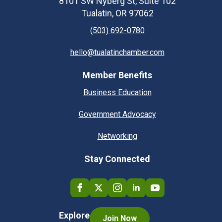
8101 SW Nyberg St, Suite 102
Tualatin, OR 97062
(503) 692-0780
hello@tualatinchamber.com
Member Benefits
Business Education
Government Advocacy
Networking
Stay Connected
Explore
Join Now