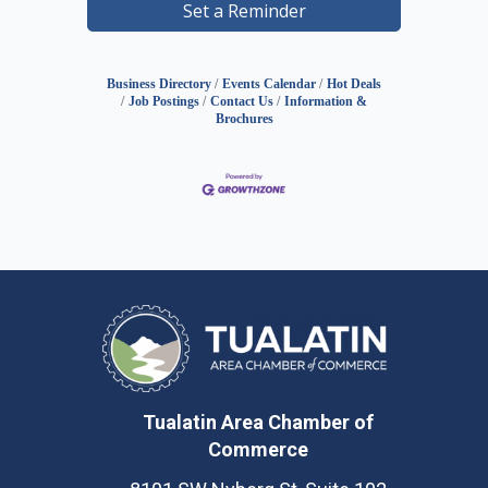
Set a Reminder
Business Directory
Events Calendar
Hot Deals
Job Postings
Contact Us
Information &
Brochures
Tualatin Area Chamber of
Commerce