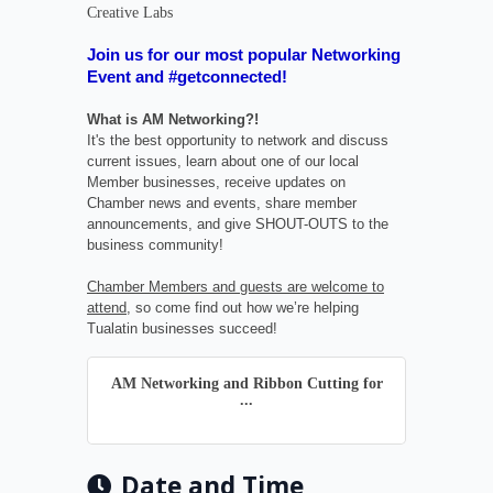
Creative Labs
Join us for our most popular Networking
Event and #getconnected!
What is AM Networking?!
It's the best opportunity to network and discuss
current issues, learn about one of our local
Member businesses, receive updates on
Chamber news and events, share member
announcements, and give SHOUT-OUTS to the
business community!
Chamber Members and guests are welcome to
attend
, so come find out how we’re helping
Tualatin businesses succeed!
AM Networking and Ribbon Cutting for
...
Date and Time