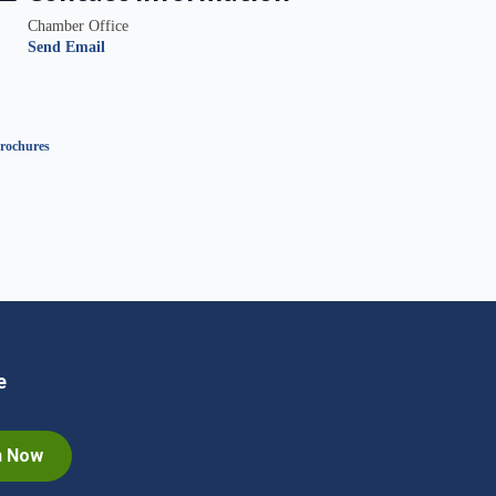
Chamber Office
Send Email
rochures
e
n Now