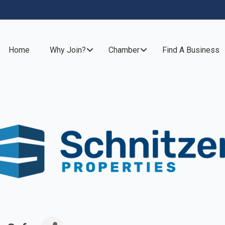
Home
Why Join?
Chamber
Find A Business