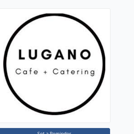
Set a Reminder