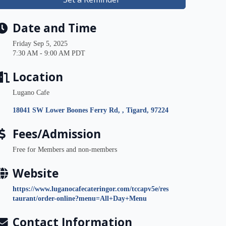
Date and Time
Friday Sep 5, 2025
7:30 AM - 9:00 AM PDT
Location
Lugano Cafe
18041 SW Lower Boones Ferry Rd, 
Tigard
97224
Fees/Admission
Free for Members and non-members
Website
https://www.luganocafecateringor.com/tccapv5e/res
taurant/order-online?menu=All+Day+Menu
Contact Information