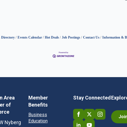
 Directory
Events Calendar
Hot Deals
Job Postings
Contact Us
Information & B
in Area
Member
Stay Connected
Explor
r of
Benefits
rce
Business
Joi
Education
W Nyberg