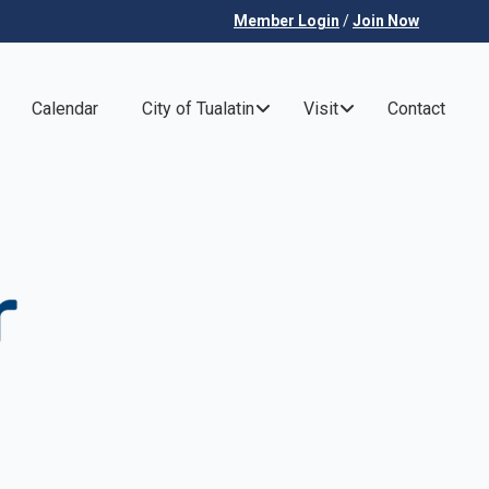
Member Login
/
Join Now
Calendar
City of Tualatin
Visit
Contact