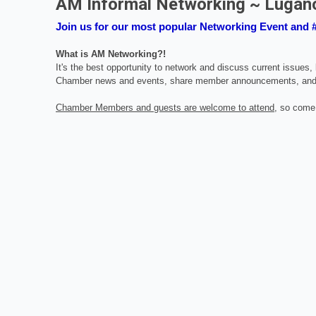
AM Informal Networking ~ Lugan
Join us for our most popular Networking Event and
What is AM Networking?!
It's the best opportunity to network and discuss current issues
Chamber news and events, share member announcements, and
Chamber Members and guests are welcome to attend
, so come