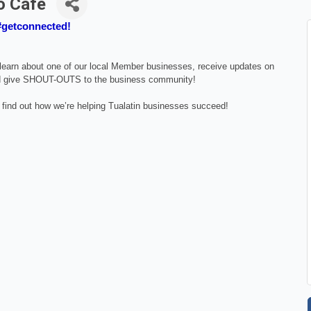
o Cafe
 #getconnected!
, learn about one of our local Member businesses, receive updates on
 give SHOUT-OUTS to the business community!
 find out how we’re helping Tualatin businesses succeed!