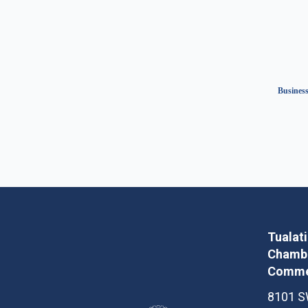
Business
Tualat
Chambe
Comme
8101 S