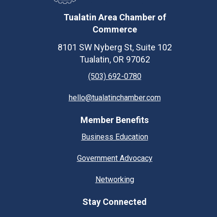
Tualatin Area Chamber of
Commerce
8101 SW Nyberg St, Suite 102
Tualatin, OR 97062
(503) 692-0780
hello@tualatinchamber.com
Member Benefits
Business Education
Government Advocacy
Networking
Stay Connected