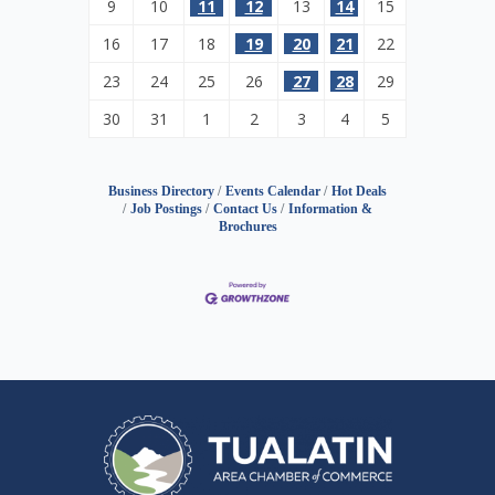
9
10
11
12
13
14
15
16
17
18
19
20
21
22
23
24
25
26
27
28
29
30
31
1
2
3
4
5
Business Directory
Events Calendar
Hot Deals
Job Postings
Contact Us
Information &
Brochures