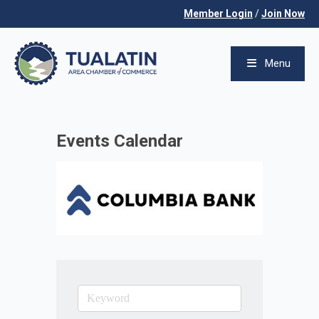
Member Login
/
Join Now
Menu
Events Calendar