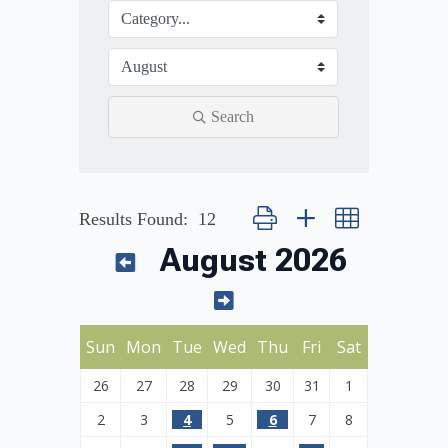
Search
Button group with nested dropdown
Results Found:
12
August 2026
Sun
Mon
Tue
Wed
Thu
Fri
Sat
26
27
28
29
30
31
1
2
3
4
5
6
7
8